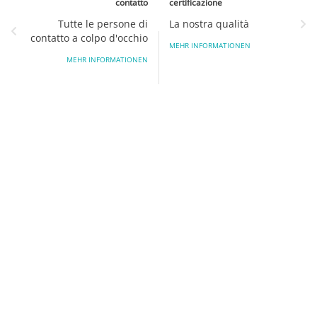
contatto
certificazione
Tutte le persone di
La nostra qualità
contatto a colpo d'occhio
MEHR INFORMATIONEN
MEHR INFORMATIONEN