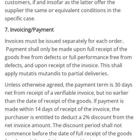
customers, if and insofar as the latter offer the
supplier the same or equivalent conditions in the
specific case.
7. Invoicing/Payment
Invoices must be issued separately for each order.
Payment shall only be made upon full receipt of the
goods free from defects or full performance free from
defects, and upon receipt of the invoice. This shall
apply mutatis mutandis to partial deliveries.
Unless otherwise agreed, the payment term is 30 days
net from receipt of a verifiable invoice, but no earlier
than the date of receipt of the goods. If payment is
made within 14 days of receipt of the invoice, the
purchaser is entitled to deduct a 2% discount from the
net invoice amount. The discount period shall not
commence before the date of full receipt of the goods