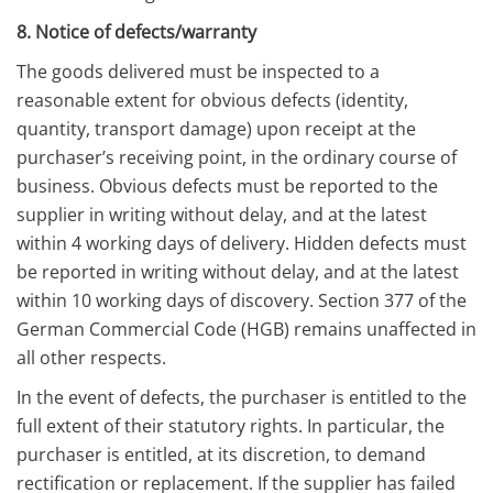
8. Notice of defects/warranty
The goods delivered must be inspected to a
reasonable extent for obvious defects (identity,
quantity, transport damage) upon receipt at the
purchaser’s receiving point, in the ordinary course of
business. Obvious defects must be reported to the
supplier in writing without delay, and at the latest
within 4 working days of delivery. Hidden defects must
be reported in writing without delay, and at the latest
within 10 working days of discovery. Section 377 of the
German Commercial Code (HGB) remains unaffected in
all other respects.
In the event of defects, the purchaser is entitled to the
full extent of their statutory rights. In particular, the
purchaser is entitled, at its discretion, to demand
rectification or replacement. If the supplier has failed