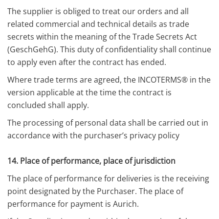
The supplier is obliged to treat our orders and all
related commercial and technical details as trade
secrets within the meaning of the Trade Secrets Act
(GeschGehG). This duty of confidentiality shall continue
to apply even after the contract has ended.
Where trade terms are agreed, the INCOTERMS® in the
version applicable at the time the contract is
concluded shall apply.
The processing of personal data shall be carried out in
accordance with the purchaser’s privacy policy
14. Place of performance, place of jurisdiction
The place of performance for deliveries is the receiving
point designated by the Purchaser. The place of
performance for payment is Aurich.