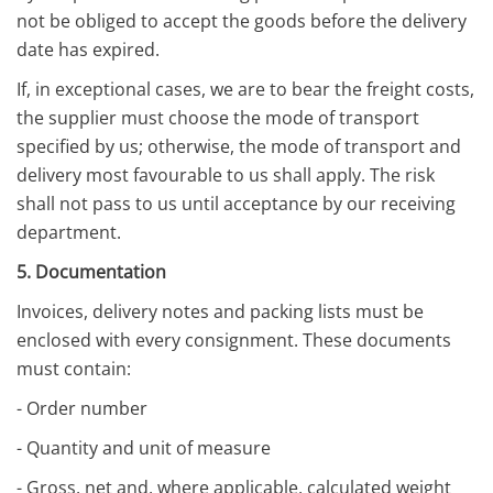
not be obliged to accept the goods before the delivery
date has expired.
If, in exceptional cases, we are to bear the freight costs,
the supplier must choose the mode of transport
specified by us; otherwise, the mode of transport and
delivery most favourable to us shall apply. The risk
shall not pass to us until acceptance by our receiving
department.
5. Documentation
Invoices, delivery notes and packing lists must be
enclosed with every consignment. These documents
must contain:
- Order number
- Quantity and unit of measure
- Gross, net and, where applicable, calculated weight