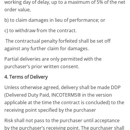
working day of delay, up to a maximum of 5% of the net
order value,
b) to claim damages in lieu of performance; or
c) to withdraw from the contract.
The contractual penalty forfeited shall be set off
against any further claim for damages.
Partial deliveries are only permitted with the
purchaser’s prior written consent.
4. Terms of Delivery
Unless otherwise agreed, delivery shall be made DDP
(Delivered Duty Paid, INCOTERMS® in the version
applicable at the time the contract is concluded) to the
receiving point specified by the purchaser
Risk shall not pass to the purchaser until acceptance
by the purchaser’s receiving point. The purchaser shall