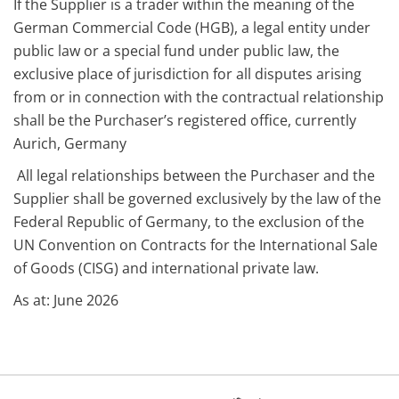
If the Supplier is a trader within the meaning of the
German Commercial Code (HGB), a legal entity under
public law or a special fund under public law, the
exclusive place of jurisdiction for all disputes arising
from or in connection with the contractual relationship
shall be the Purchaser’s registered office, currently
Aurich, Germany
All legal relationships between the Purchaser and the
Supplier shall be governed exclusively by the law of the
Federal Republic of Germany, to the exclusion of the
UN Convention on Contracts for the International Sale
of Goods (CISG) and international private law.
As at: June 2026