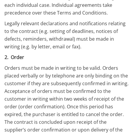
each individual case. Individual agreements take
precedence over these Terms and Conditions.
Legally relevant declarations and notifications relating
to the contract (e.g. setting of deadlines, notices of
defects, reminders, withdrawal) must be made in
writing (e.g. by letter, email or fax).
2. Order
Orders must be made in writing to be valid. Orders
placed verbally or by telephone are only binding on the
customer if they are subsequently confirmed in writing.
Acceptance of orders must be confirmed to the
customer in writing within two weeks of receipt of the
order (order confirmation). Once this period has
expired, the purchaser is entitled to cancel the order.
The contract is concluded upon receipt of the
supplier’s order confirmation or upon delivery of the