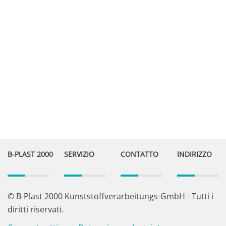
B-PLAST 2000
SERVIZIO
CONTATTO
INDIRIZZO
© B-Plast 2000 Kunststoffverarbeitungs-GmbH - Tutti i
diritti riservati.