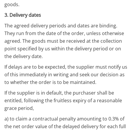
goods.
3. Delivery dates
The agreed delivery periods and dates are binding.
They run from the date of the order, unless otherwise
agreed. The goods must be received at the collection
point specified by us within the delivery period or on
the delivery date.
If delays are to be expected, the supplier must notify us
of this immediately in writing and seek our decision as
to whether the order is to be maintained.
If the supplier is in default, the purchaser shall be
entitled, following the fruitless expiry of a reasonable
grace period,
a) to claim a contractual penalty amounting to 0.3% of
the net order value of the delayed delivery for each full