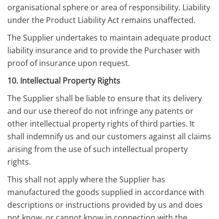
organisational sphere or area of responsibility. Liability
under the Product Liability Act remains unaffected.
The Supplier undertakes to maintain adequate product
liability insurance and to provide the Purchaser with
proof of insurance upon request.
10. Intellectual Property Rights
The Supplier shall be liable to ensure that its delivery
and our use thereof do not infringe any patents or
other intellectual property rights of third parties. It
shall indemnify us and our customers against all claims
arising from the use of such intellectual property
rights.
This shall not apply where the Supplier has
manufactured the goods supplied in accordance with
descriptions or instructions provided by us and does
not know, or cannot know in connection with the