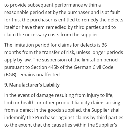
to provide subsequent performance within a
reasonable period set by the purchaser and is at fault
for this, the purchaser is entitled to remedy the defects
itself or have them remedied by third parties and to
claim the necessary costs from the supplier.
The limitation period for claims for defects is 36
months from the transfer of risk, unless longer periods
apply by law. The suspension of the limitation period
pursuant to Section 445b of the German Civil Code
(BGB) remains unaffected
9. Manufacturer’s Liability
In the event of damage resulting from injury to life,
limb or health, or other product liability claims arising
from a defect in the goods supplied, the Supplier shall
indemnify the Purchaser against claims by third parties
to the extent that the cause lies within the Supplier’s