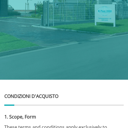
CONDIZIONI D'ACQUISTO
1. Scope, Form
These terms and conditions apply exclusively to