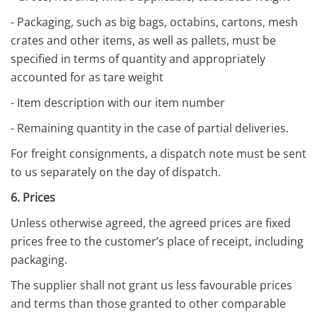
- Packaging, such as big bags, octabins, cartons, mesh
crates and other items, as well as pallets, must be
specified in terms of quantity and appropriately
accounted for as tare weight
- Item description with our item number
- Remaining quantity in the case of partial deliveries.
For freight consignments, a dispatch note must be sent
to us separately on the day of dispatch.
6. Prices
Unless otherwise agreed, the agreed prices are fixed
prices free to the customer’s place of receipt, including
packaging.
The supplier shall not grant us less favourable prices
and terms than those granted to other comparable