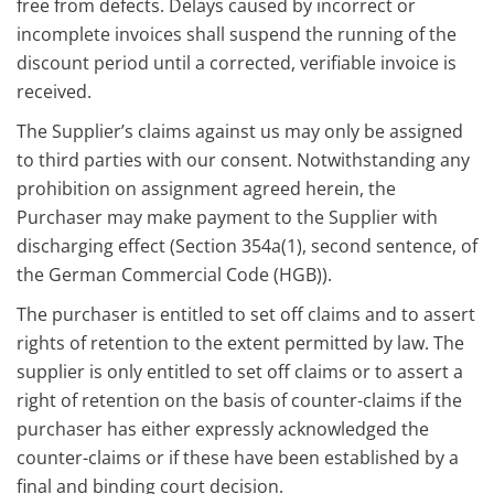
free from defects. Delays caused by incorrect or
incomplete invoices shall suspend the running of the
discount period until a corrected, verifiable invoice is
received.
The Supplier’s claims against us may only be assigned
to third parties with our consent. Notwithstanding any
prohibition on assignment agreed herein, the
Purchaser may make payment to the Supplier with
discharging effect (Section 354a(1), second sentence, of
the German Commercial Code (HGB)).
The purchaser is entitled to set off claims and to assert
rights of retention to the extent permitted by law. The
supplier is only entitled to set off claims or to assert a
right of retention on the basis of counter-claims if the
purchaser has either expressly acknowledged the
counter-claims or if these have been established by a
final and binding court decision.