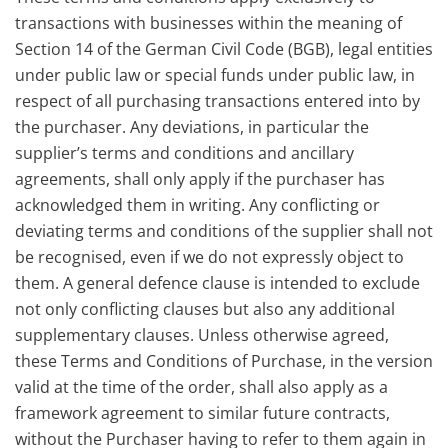
transactions with businesses within the meaning of
Section 14 of the German Civil Code (BGB), legal entities
under public law or special funds under public law, in
respect of all purchasing transactions entered into by
the purchaser. Any deviations, in particular the
supplier’s terms and conditions and ancillary
agreements, shall only apply if the purchaser has
acknowledged them in writing. Any conflicting or
deviating terms and conditions of the supplier shall not
be recognised, even if we do not expressly object to
them. A general defence clause is intended to exclude
not only conflicting clauses but also any additional
supplementary clauses. Unless otherwise agreed,
these Terms and Conditions of Purchase, in the version
valid at the time of the order, shall also apply as a
framework agreement to similar future contracts,
without the Purchaser having to refer to them again in