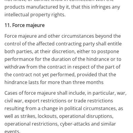
products manufactured by it, that this infringes any
intellectual property rights.
11. Force majeure
Force majeure and other circumstances beyond the
control of the affected contracting party shall entitle
both parties, at their discretion, either to postpone
performance for the duration of the hindrance or to
withdraw from the contract in respect of the part of
the contract not yet performed, provided that the
hindrance lasts for more than three months
Cases of force majeure shall include, in particular, war,
civil war, export restrictions or trade restrictions
resulting from a change in political circumstances, as
well as strikes, lockouts, operational disruptions,
operational restrictions, cyber-attacks and similar
events.