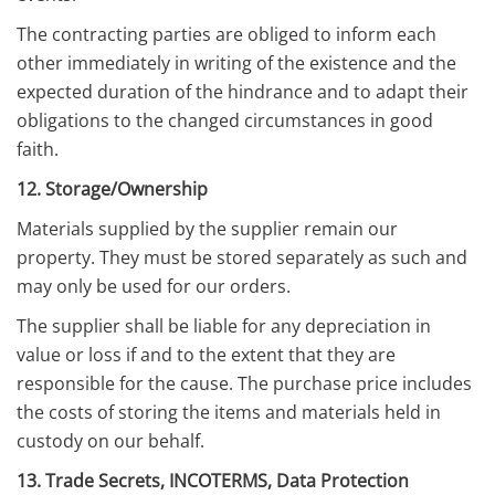
The contracting parties are obliged to inform each
other immediately in writing of the existence and the
expected duration of the hindrance and to adapt their
obligations to the changed circumstances in good
faith.
12. Storage/Ownership
Materials supplied by the supplier remain our
property. They must be stored separately as such and
may only be used for our orders.
The supplier shall be liable for any depreciation in
value or loss if and to the extent that they are
responsible for the cause. The purchase price includes
the costs of storing the items and materials held in
custody on our behalf.
13. Trade Secrets, INCOTERMS, Data Protection